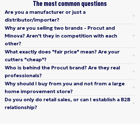
The most common questions
Are you a manufacturer or just a
distributor/importer?
Why are you selling two brands - Procut and
Minova? Aren't they in competition with each
other?
What exactly does "fair price" mean? Are your
cutters "cheap"?
Who is behind the Procut brand? Are they real
professionals?
Why should I buy from you and not from a large
home improvement store?
Do you only do retail sales, or can I establish a B2B
relationship?