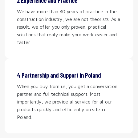
2 Experience and Practice
We have more than 40 years of practice in the
construction industry, we are not theorists. As a
result, we offer you only proven, practical
solutions that really make your work easier and
faster.
4 Partnership and Support in Poland
When you buy from us, you get a conversation
partner and full technical support. Most
importantly, we provide all service for all our
products quickly and efficiently on site in
Poland.