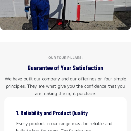
OUR FOUR PILLARS:
Guarantee of Your Satisfaction
We have built our company and our offerings on four simple
principles. They are what give you the confidence that you
are making the right purchase.
1. Reliability and Product Quality
Every product in our range must be reliable and
built to last for years. That's why we