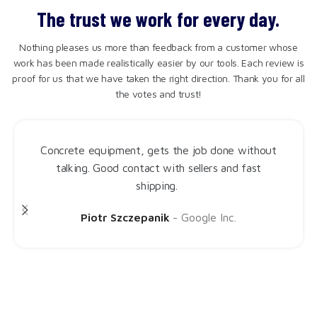
The trust we work for every day.
Nothing pleases us more than feedback from a customer whose
work has been made realistically easier by our tools. Each review is
proof for us that we have taken the right direction. Thank you for all
the votes and trust!
Procut Base is just what I was looking for. It cuts
styrofoam like butter, zero jerking and most
importantly almost wogule no dust. A solid, simple
machine.
Judie Jep
Google Inc.