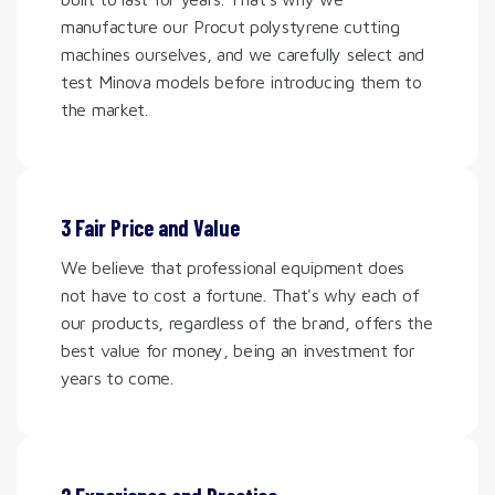
manufacture our Procut polystyrene cutting
machines ourselves, and we carefully select and
test Minova models before introducing them to
the market.
3 Fair Price and Value
We believe that professional equipment does
not have to cost a fortune. That's why each of
our products, regardless of the brand, offers the
best value for money, being an investment for
years to come.