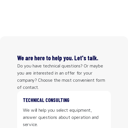
We are here to help you. Let's talk.
Do you have technical questions? Or maybe
you are interested in an offer for your
company? Choose the most convenient form
of contact.
TECHNICAL CONSULTING
We will help you select equipment,
answer questions about operation and
service.