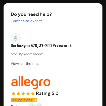
Do you need help?
Contact an expert
Gorliczyna 57B, 37-200 Przeworsk
procutpl@gmail.com
View on the map
Rating 5.0
See opinions