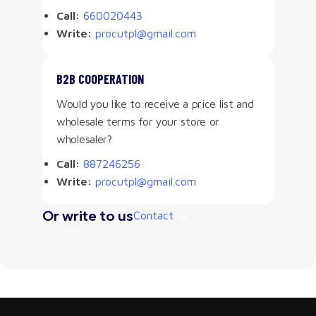
Call:
660020443
Write:
procutpl@gmail.com
B2B COOPERATION
Would you like to receive a price list and
wholesale terms for your store or
wholesaler?
Call:
887246256
Write:
procutpl@gmail.com
Or write to us
Contact