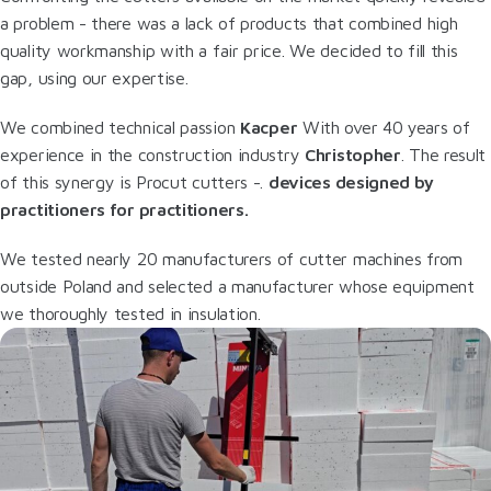
a problem - there was a lack of products that combined high
quality workmanship with a fair price. We decided to fill this
gap, using our expertise.
We combined technical passion
Kacper
With over 40 years of
experience in the construction industry
Christopher
. The result
of this synergy is Procut cutters -.
devices designed by
practitioners for practitioners.
We tested nearly 20 manufacturers of cutter machines from
outside Poland and selected a manufacturer whose equipment
we thoroughly tested in insulation.