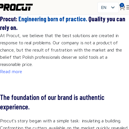
0
EN
PL
Procut:
Engineering born of practice.
Quality you can
SK
rely on.
CS
At Procut, we believe that the best solutions are created in
HU
response to real problems. Our company is not a product of
FR
chance, but the result of frustration with the market and the
ES
belief that Polish professionals deserve solid tools at a
IT
reasonable price.
UK
Read more
RO
DE
The foundation of our brand is authentic
experience.
Procut's story began with a simple task: insulating a building.
Confronting the cutters available on the market quickly revealed