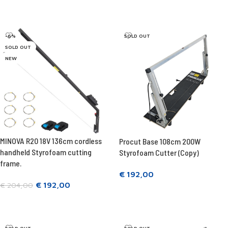
Add to cart
Add to cart
-6%
SOLD OUT
SOLD OUT
NEW
MINOVA R20 18V 136cm cordless
Procut Base 108cm 200W
handheld Styrofoam cutting
Styrofoam Cutter (Copy)
frame.
€
192,00
€
192,00
€
204,00
Read more
Read more