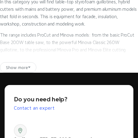
In this category you will find table-top styrofoam guillotines, hybrid
cutters with mains and battery power, and premium aluminum models
that fold in seconds. This is equipment for facade, insulation,
workshop, construction and modeling work.
The range includes ProCut and Minova models: from the basic ProCut
Base 200W table saw, to the powerful Minova Classic 260W
guillotine, to the professional Minova Pro and Minova Elite cutting
machines with solutions for intensive construction work. Pro-Cut
provides technical advice, access to spare parts and support in
Show more
selecting a machine for the type of material, thickness of the plates
and frequency of work.
Model comparison - which Styrofoam cutter to choose?
Do you need help?
The best Styrofoam cutter is a model selected according to where and
Contact an expert
how often you will cut EPS or XPS. For occasional workshop work, a
sturdy table-top guillotine will suffice. For daily construction work, it is
better to choose a more powerful 260W model with a guide, angle
adjustment and stable design. For mobile work, it is worth betting on a