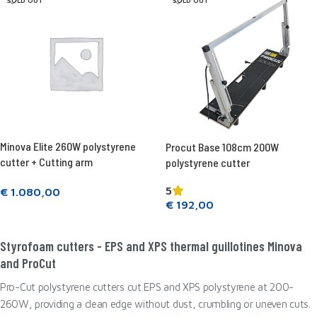
SOLD OUT
SOLD OUT
Minova Elite 260W polystyrene
Procut Base 108cm 200W
cutter + Cutting arm
polystyrene cutter
5
€
1.080,00
€
192,00
Read more
Read more
Styrofoam cutters - EPS and XPS thermal guillotines Minova
and ProCut
Pro-Cut polystyrene cutters cut EPS and XPS polystyrene at 200-
260W, providing a clean edge without dust, crumbling or uneven cuts.