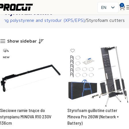
0
EN
Styrofoam cutters
PL
ting polystyrene and styrodur (XPS/EPS)
Styrofoam cutters
SK
CS
HU
Show sidebar
FR
-6%
ES
NEW
IT
UK
RO
DE
Sieciowe ramie tnące do
Styrofoam guillotine cutter
styropianu MINOVA R10 230V
Minova Pro 260W (Network +
136cm
Battery)