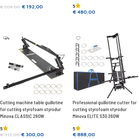
5
€
192,00
€
204,00
€
480,00
Add to cart
Add to cart
-4%
Cutting machine table guillotine
Professional guillotine cutter for
for cutting styrofoam styrodur
cutting styrofoam styrodur
Minova CLASSIC 260W
Minova ELITE S30 260W
5
5
€
300,00
€
888,00
€
312,00