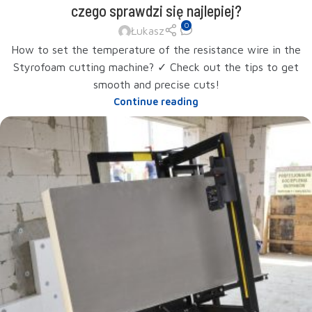
czego sprawdzi się najlepiej?
0
Łukasz
How to set the temperature of the resistance wire in the
Styrofoam cutting machine? ✓ Check out the tips to get
smooth and precise cuts!
Continue reading