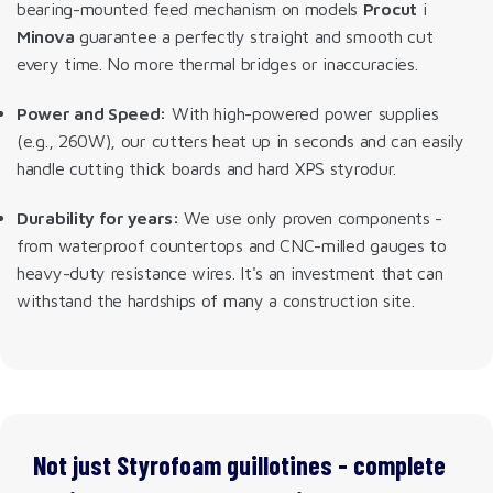
bearing-mounted feed mechanism on models
Procut
i
Minova
guarantee a perfectly straight and smooth cut
every time. No more thermal bridges or inaccuracies.
Power and Speed:
With high-powered power supplies
(e.g., 260W), our cutters heat up in seconds and can easily
handle cutting thick boards and hard XPS styrodur.
Durability for years:
We use only proven components -
from waterproof countertops and CNC-milled gauges to
heavy-duty resistance wires. It's an investment that can
withstand the hardships of many a construction site.
Not just Styrofoam guillotines - complete