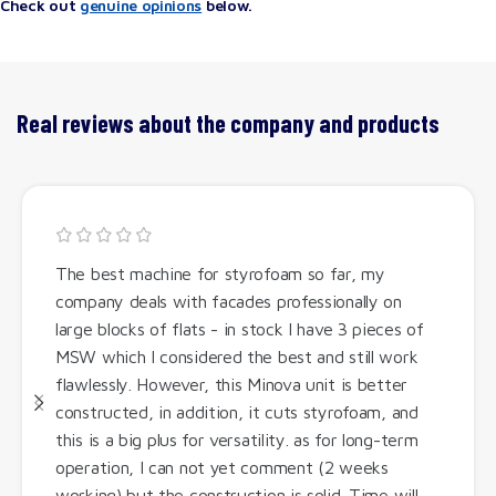
Check out
genuine opinions
below.
Real reviews about the company and products
The best machine for styrofoam so far, my
company deals with facades professionally on
large blocks of flats - in stock I have 3 pieces of
MSW which I considered the best and still work
flawlessly. However, this Minova unit is better
constructed, in addition, it cuts styrofoam, and
this is a big plus for versatility. as for long-term
operation, I can not yet comment (2 weeks
working) but the construction is solid. Time will