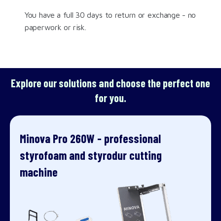
You have a full 30 days to return or exchange - no
paperwork or risk.
Explore our solutions and choose the perfect one
for you.
Minova Pro 260W - professional
styrofoam and styrodur cutting
machine