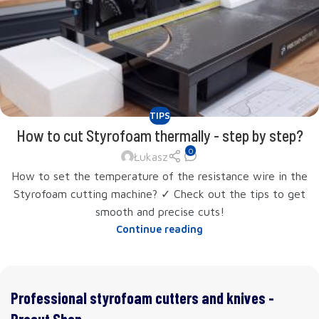
TIPS
How to cut Styrofoam thermally - step by step?
0
Łukasz
How to set the temperature of the resistance wire in the
Styrofoam cutting machine? ✓ Check out the tips to get
smooth and precise cuts!
Continue reading
Professional styrofoam cutters and knives -
Procut Shop