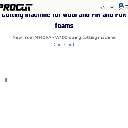
0
EN
Cutting machine for wool and PIR and PUR
PL
foams
SK
CS
New from MINOVA - W100 string cutting machine
HU
Check out
FR
ES
IT
UK
RO
DE