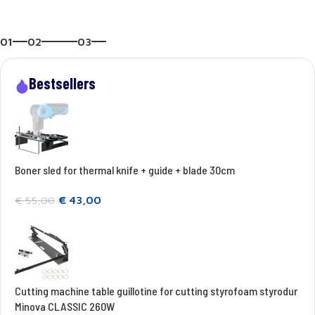
01
02
03
Bestsellers
Boner sled for thermal knife + guide + blade 30cm
€
43,00
€
55,00
Cutting machine table guillotine for cutting styrofoam styrodur
Minova CLASSIC 260W