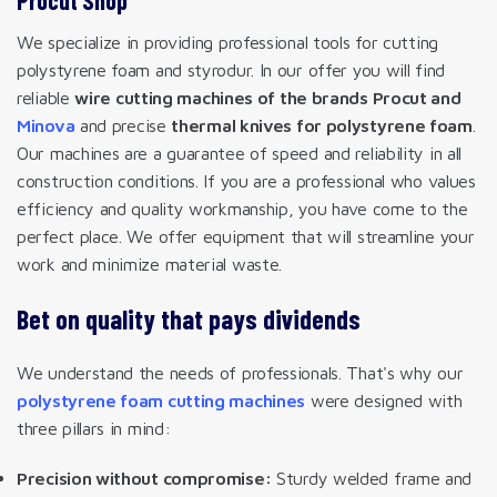
We specialize in providing professional tools for cutting
polystyrene foam and styrodur. In our offer you will find
reliable
wire cutting machines of the brands Procut and
Minova
and precise
thermal knives for polystyrene foam
.
Our machines are a guarantee of speed and reliability in all
construction conditions. If you are a professional who values
efficiency and quality workmanship, you have come to the
perfect place. We offer equipment that will streamline your
work and minimize material waste.
Bet on quality that pays dividends
We understand the needs of professionals. That's why our
polystyrene foam cutting machines
were designed with
three pillars in mind:
Precision without compromise:
Sturdy welded frame and