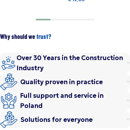
Add to cart
Why should we
trust?
Over 30 Years in the Construction
Industry
Quality proven in practice
Full support and service in
Poland
Solutions for everyone