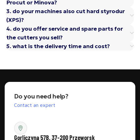
Procut or Minova?
3. do your machines also cut hard styrodur
(XPS)?
4. do you offer service and spare parts for
the cutters you sell?
5. what is the delivery time and cost?
Do you need help?
Contact an expert
Gorliczyna 57B, 37-200 Przeworsk