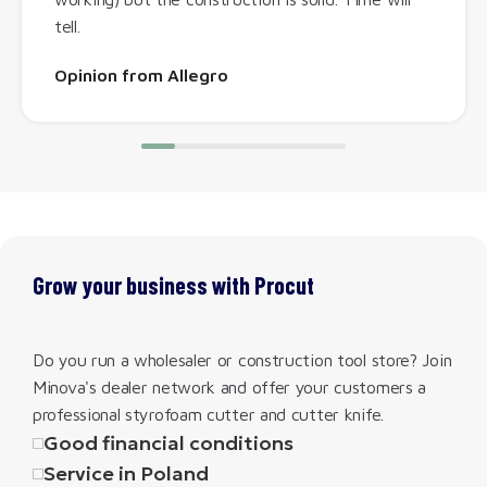
tell.
Opinion from Allegro
Grow your business with Procut
Do you run a wholesaler or construction tool store? Join
Minova's dealer network and offer your customers a
professional styrofoam cutter and cutter knife.
Good financial conditions
Service in Poland