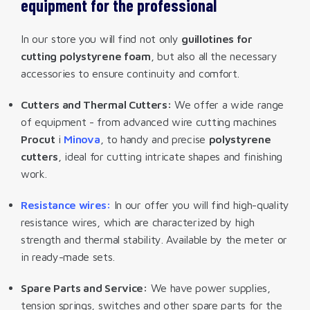
equipment for the professional
In our store you will find not only
guillotines for
cutting polystyrene foam
, but also all the necessary
accessories to ensure continuity and comfort.
Cutters and Thermal Cutters:
We offer a wide range
of equipment - from advanced wire cutting machines
Procut
i
Minova
, to handy and precise
polystyrene
cutters
, ideal for cutting intricate shapes and finishing
work.
Resistance wires:
In our offer you will find high-quality
resistance wires, which are characterized by high
strength and thermal stability. Available by the meter or
in ready-made sets.
Spare Parts and Service:
We have power supplies,
tension springs, switches and other spare parts for the