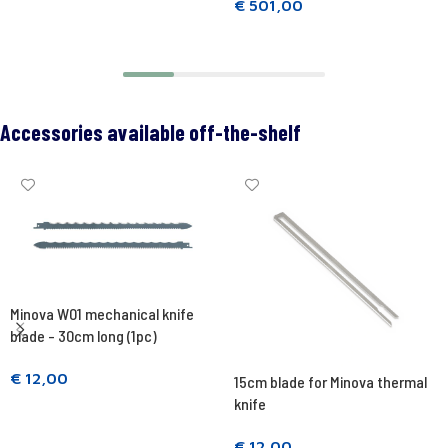
€
501,00
Add to cart
Add to cart
Accessories available off-the-shelf
Minova W01 mechanical knife
blade - 30cm long (1pc)
€
12,00
15cm blade for Minova thermal
knife
Add to cart
€
12,00