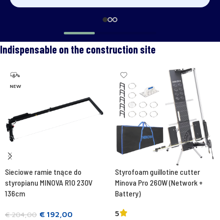
Indispensable on the construction site
-6%
NEW
Sieciowe ramie tnące do
Styrofoam guillotine cutter
styropianu MINOVA R10 230V
Minova Pro 260W (Network +
136cm
Battery)
5
€
192,00
€
204,00