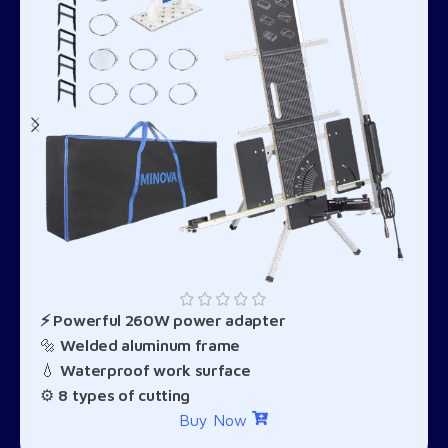
⚡ Powerful 260W power adapter
🔩
Welded aluminum frame
💧
Waterproof work surface
⚙️
8 types of cutting
Buy Now