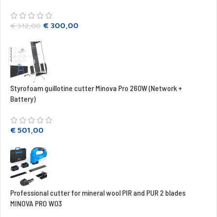
€
300,00
€
312,00
Styrofoam guillotine cutter Minova Pro 260W (Network +
Battery)
€
501,00
Professional cutter for mineral wool PIR and PUR 2 blades
MINOVA PRO W03