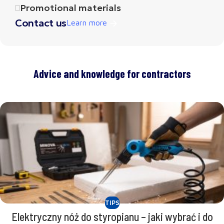
Promotional materials
Contact us
Learn more
Advice and knowledge for contractors
TIPS
Elektryczny nóż do styropianu – jaki wybrać i do