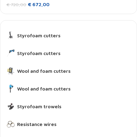
€
672,00
€
720,00
Styrofoam cutters
Styrofoam cutters
Wool and foam cutters
Wool and foam cutters
Styrofoam trowels
Resistance wires