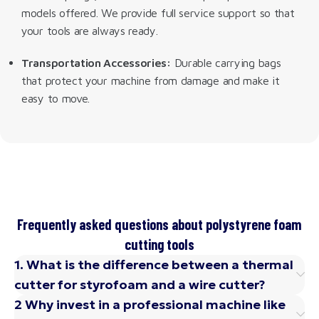
models offered. We provide full service support so that
your tools are always ready.
Transportation Accessories:
Durable carrying bags
that protect your machine from damage and make it
easy to move.
Frequently asked questions about polystyrene foam
cutting tools
1. What is the difference between a thermal
cutter for styrofoam and a wire cutter?
2 Why invest in a professional machine like