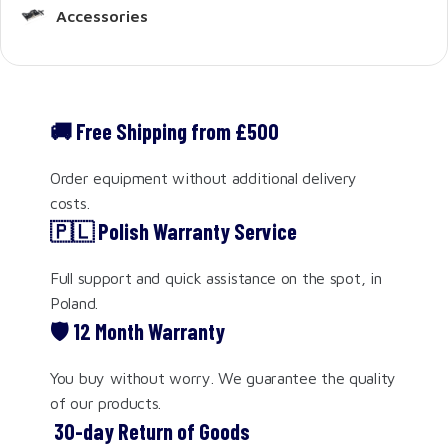
Accessories
🚚 Free Shipping from £500
Order equipment without additional delivery
costs.
🇵🇱 Polish Warranty Service
Full support and quick assistance on the spot, in
Poland.
🛡️ 12 Month Warranty
You buy without worry. We guarantee the quality
of our products.
️ 30-day Return of Goods