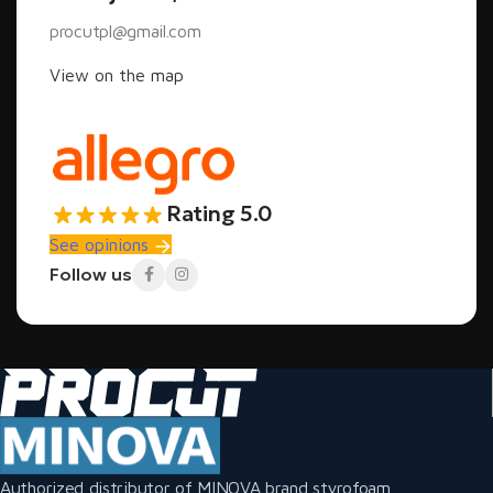
procutpl@gmail.com
View on the map
Rating 5.0
See opinions
Follow us
Authorized distributor of MINOVA brand styrofoam