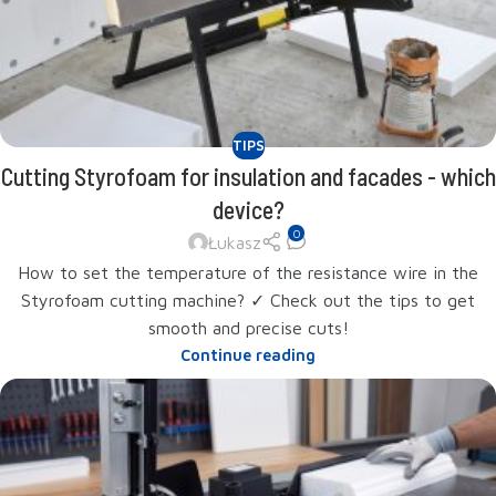
TIPS
Cutting Styrofoam for insulation and facades - which
device?
0
Łukasz
How to set the temperature of the resistance wire in the
Styrofoam cutting machine? ✓ Check out the tips to get
smooth and precise cuts!
Continue reading