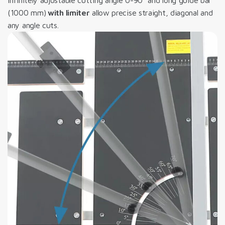
(1000 mm)
with limiter
allow precise straight, diagonal and
any angle cuts.