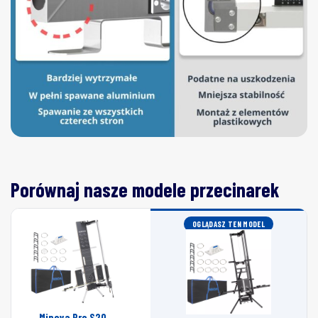
Porównaj nasze modele przecinarek
OGLĄDASZ TEN MODEL
Minova Pro S20