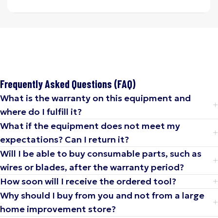
Frequently Asked Questions (FAQ)
What is the warranty on this equipment and
where do I fulfill it?
What if the equipment does not meet my
expectations? Can I return it?
Will I be able to buy consumable parts, such as
wires or blades, after the warranty period?
How soon will I receive the ordered tool?
Why should I buy from you and not from a large
home improvement store?