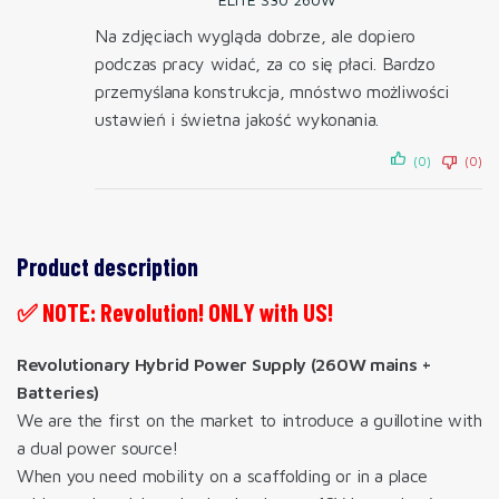
Na zdjęciach wygląda dobrze, ale dopiero
podczas pracy widać, za co się płaci. Bardzo
przemyślana konstrukcja, mnóstwo możliwości
ustawień i świetna jakość wykonania.
(0)
(0)
Product description
✅ NOTE: Revolution! ONLY with US!
Revolutionary Hybrid Power Supply (260W mains +
Batteries)
We are the first on the market to introduce a guillotine with
a dual power source!
When you need mobility on a scaffolding or in a place