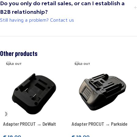
Do you only do retail sales, or can I establish a
B2B relationship?
Still having a problem? Contact us
Other products
SOLD OUT
SOLD OUT
Adapter PROCUT → DeWalt
Adapter PROCUT → Parkside
€
19,00
€
19,00