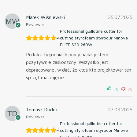
Marek Wiśniewski
25.07.2025
Reviewer
Professional guillotine cutter for
cutting styrofoam styrodur Minova
ELITE S30 260W
Po kilku tygodniach pracy nadal jestem
pozytywnie zaskoczony. Wszystko jest
dopracowane, widać, że ktoś kto projektował ten
sprzęt ma pojęcie.
(0)
(0)
Tomasz Dudek
27.03.2025
Reviewer
Professional guillotine cutter for
cutting styrofoam styrodur Minova
ELITE S30 260W