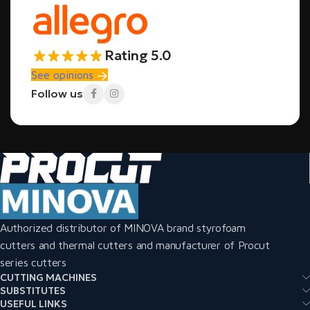
Rating 5.0
See opinions
Follow us
Authorized distributor of MINOVA brand styrofoam
cutters and thermal cutters and manufacturer of Procut
series cutters
CUTTING MACHINES
SUBSTITUTES
USEFUL LINKS