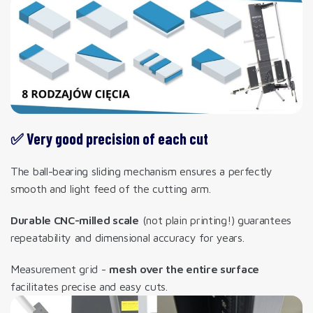
✅ Very good precision of each cut
The ball-bearing sliding mechanism ensures a perfectly
smooth and light feed of the cutting arm.
Durable CNC-milled scale
(not plain printing!) guarantees
repeatability and dimensional accuracy for years.
Measurement grid -
mesh over the entire surface
facilitates precise and easy cuts.