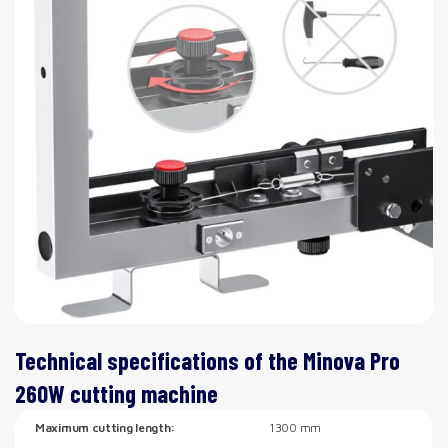
Technical specifications of the Minova Pro
260W cutting machine
Maximum cutting length:
1300 mm