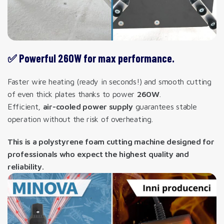
✅ Powerful 260W for max performance.
Faster wire heating (ready in seconds!) and smooth cutting
of even thick plates thanks to power
260W
.
Efficient,
air-cooled power supply
guarantees stable
operation without the risk of overheating.
This is a polystyrene foam cutting machine designed for
professionals who expect the highest quality and
reliability.