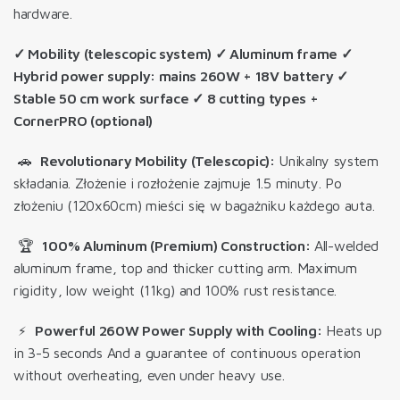
hardware.
✓ Mobility (telescopic system) ✓ Aluminum frame ✓
Hybrid power supply: mains 260W + 18V battery ✓
Stable 50 cm work surface ✓ 8 cutting types +
CornerPRO (optional)
🚗
Revolutionary Mobility (Telescopic):
Unikalny system
składania. Złożenie i rozłożenie zajmuje 1.5 minuty. Po
złożeniu (120x60cm) mieści się w bagażniku każdego auta.
🏆
100% Aluminum (Premium) Construction:
All-welded
aluminum frame, top and thicker cutting arm. Maximum
rigidity, low weight (11kg) and 100% rust resistance.
⚡
Powerful 260W Power Supply with Cooling:
Heats up
in 3-5 seconds
And a guarantee of continuous operation
without overheating, even under heavy use
.