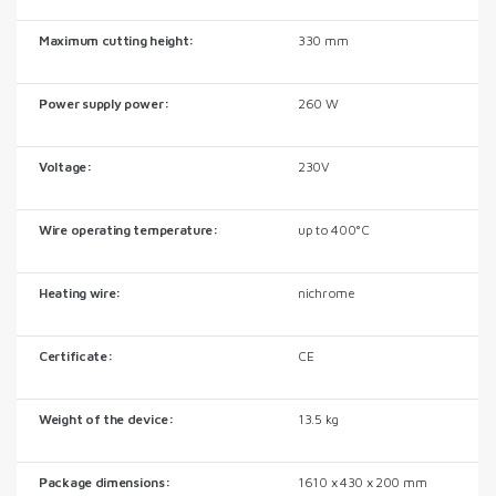
Maximum cutting height:
330 mm
Power supply power:
260 W
Voltage:
230V
Wire operating temperature:
up to 400°C
Heating wire:
nichrome
Certificate:
CE
Weight of the device:
13.5 kg
Package dimensions:
1610 x 430 x 200 mm