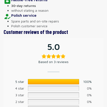
30-day returns
without stating a reason
Polish service
Spare parts and on-site repairs
Polish customer service
Customer reviews of the product
5.0
Based on 3 reviews
5 star
100%
4 star
0%
3 star
0%
2 star
0%