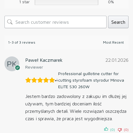
1 star
0%
Search
1-3 of 3 reviews
Paweł Kaczmarek
22.01.2026
Reviewer
Professional guillotine cutter for
cutting styrofoam styrodur Minova
ELITE S30 260W
Jestem bardzo zadowolony z zakupu im dłużej jej
używam, tym bardziej doceniam ilość
przemyślanych detali. Wiele rozwiązań oszczędza
czas i sprawia, że praca jest wygodniejsza.
(0)
(0)