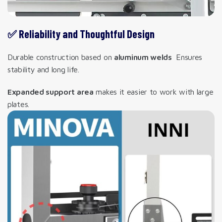
✅ Reliability and Thoughtful Design
Durable construction based on
aluminum welds
Ensures
stability and long life.
Expanded support area
makes it easier to work with large
plates.