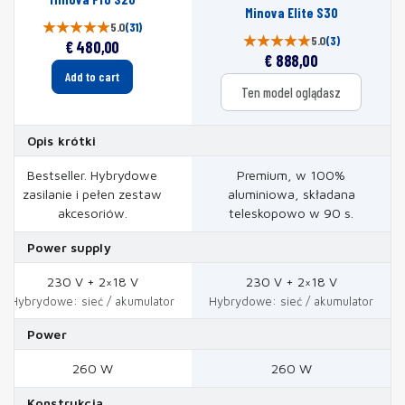
Minova Elite S30
5.0
(31)
5.0
(3)
€
480,00
€
888,00
Add to cart
Ten model oglądasz
Opis krótki
Bestseller. Hybrydowe
Premium, w 100%
zasilanie i pełen zestaw
aluminiowa, składana
akcesoriów.
teleskopowo w 90 s.
Power supply
230 V + 2×18 V
230 V + 2×18 V
Hybrydowe: sieć / akumulator
Hybrydowe: sieć / akumulator
Power
260 W
260 W
Konstrukcja