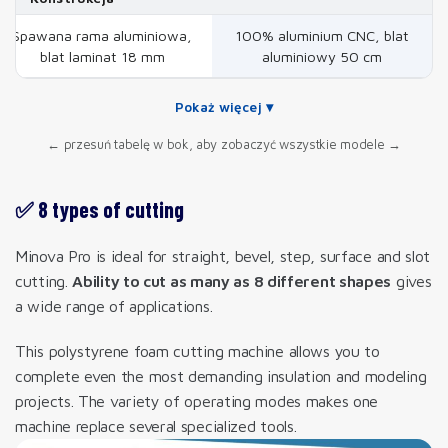
Spawana rama aluminiowa,
100% aluminium CNC, blat
blat laminat 18 mm
aluminiowy 50 cm
Pokaż więcej ▾
← przesuń tabelę w bok, aby zobaczyć wszystkie modele →
✅ 8 types of cutting
Minova Pro is ideal for straight, bevel, step, surface and slot
cutting.
Ability to cut as many as 8 different shapes
gives
a wide range of applications.
This polystyrene foam cutting machine allows you to
complete even the most demanding insulation and modeling
projects. The variety of operating modes makes one
machine replace several specialized tools.