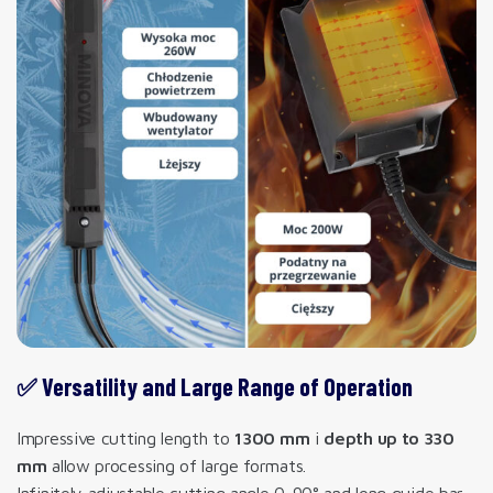
✅ Versatility and Large Range of Operation
Impressive cutting length to
1300 mm
i
depth up to 330
mm
allow processing of large formats.
Infinitely adjustable cutting angle 0-90° and long guide bar