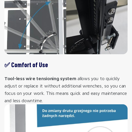
✅ Comfort of Use
Tool-less wire tensioning system
allows you to quickly
adjust or replace it without additional wrenches, so you can
focus on your work. This means quick and easy maintenance
and less downtime.