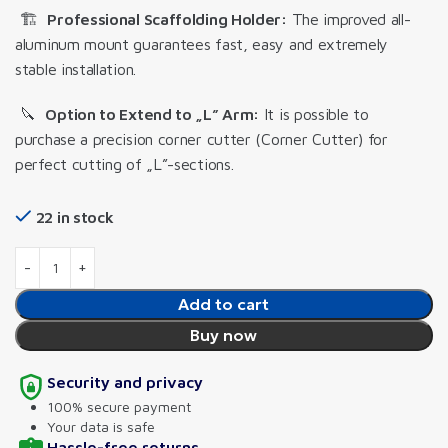
🏗️
Professional Scaffolding Holder:
The improved all-
aluminum mount guarantees fast, easy and extremely
stable installation.
🔪
Option to Extend to „L” Arm:
It is possible to
purchase a precision corner cutter (Corner Cutter) for
perfect cutting of „L”-sections.
22 in stock
Add to cart
Buy now
Security and privacy
100% secure payment
Your data is safe
Hassle-free returns