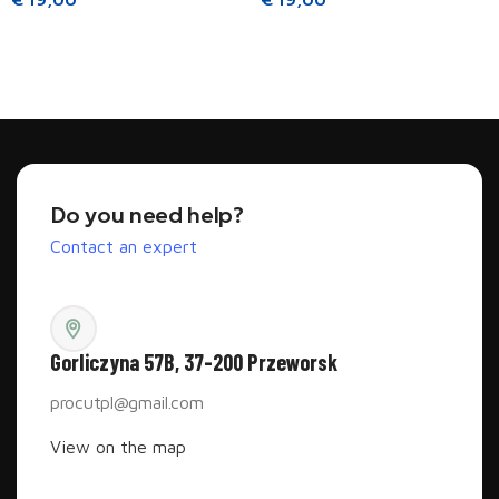
Read more
Read more
Do you need help?
Contact an expert
Gorliczyna 57B, 37-200 Przeworsk
procutpl@gmail.com
View on the map