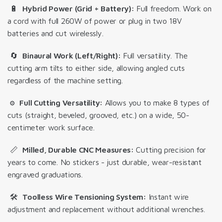
🔋
Hybrid Power (Grid + Battery):
Full freedom. Work on
a cord with full 260W of power or plug in two 18V
batteries and cut wirelessly.
🔄
Binaural Work (Left/Right):
Full versatility. The
cutting arm tilts to either side, allowing angled cuts
regardless of the machine setting.
⚙️
Full Cutting Versatility:
Allows you to make 8 types of
cuts
(straight, beveled, grooved, etc.) on a wide, 50-
centimeter work surface.
📏
Milled, Durable CNC Measures:
Cutting precision for
years to come.
No stickers - just durable, wear-resistant
engraved graduations
.
🛠️
Toolless Wire Tensioning System:
Instant wire
adjustment and replacement without additional wrenches.