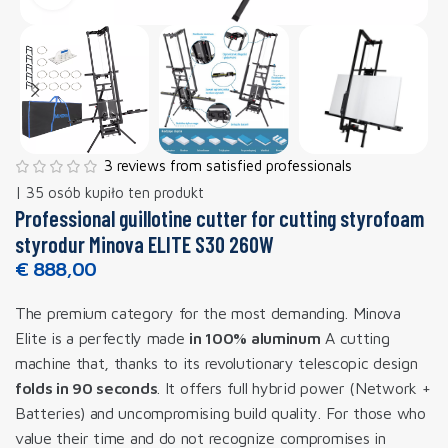
3 reviews from satisfied professionals
| 35 osób kupiło ten produkt
Professional guillotine cutter for cutting styrofoam
styrodur Minova ELITE S30 260W
€
888,00
The premium category for the most demanding. Minova
Elite is a perfectly made
in 100% aluminum
A cutting
machine that, thanks to its revolutionary telescopic design
folds in 90 seconds
. It offers full hybrid power (Network +
Batteries) and uncompromising build quality. For those who
value their time and do not recognize compromises in