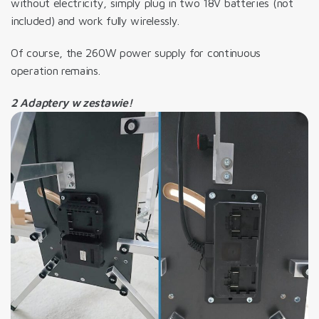
without electricity, simply plug in two 18V batteries (not
included) and work fully wirelessly.
Of course, the 260W power supply for continuous
operation remains.
2 Adaptery w zestawie!